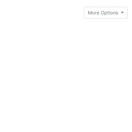
More Options