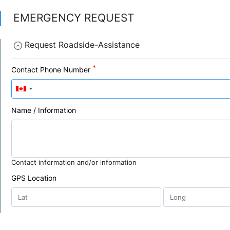
EMERGENCY REQUEST
Request Roadside-Assistance
Contact Phone Number
Name / Information
Contact information and/or information
GPS Location