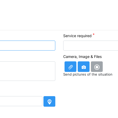
Service required
Camera, Image & Files
Send pictures of the situation